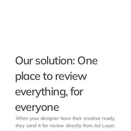
Our solution: One 
place to review 
everything, for 
everyone
When your designer have their creative ready, 
they send it for review directly from Ad Layer. 