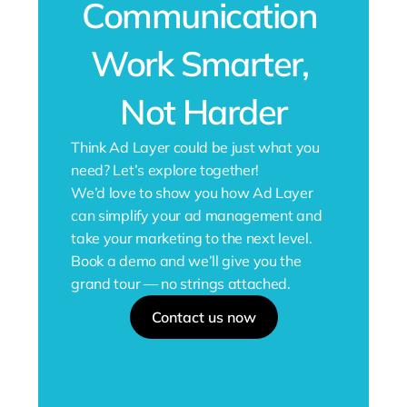
Communication 
Work Smarter, 
Not Harder
Think Ad Layer could be just what you 
need? Let’s explore together!
We’d love to show you how Ad Layer 
can simplify your ad management and 
take your marketing to the next level.
Book a demo and we’ll give you the 
grand tour — no strings attached.
Contact us now