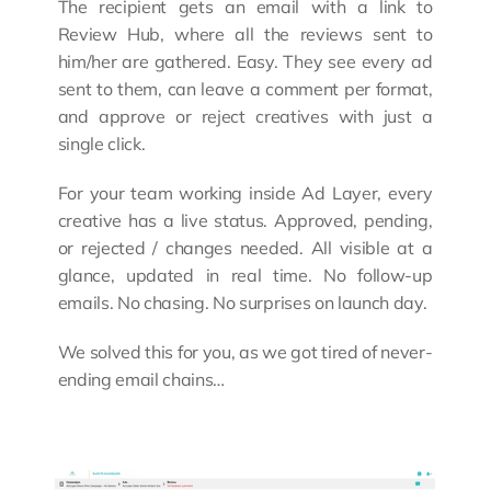
The recipient gets an email with a link to 
Review Hub, where all the reviews sent to 
him/her are gathered. Easy. They see every ad 
sent to them, can leave a comment per format, 
and approve or reject creatives with just a 
single click.
For your team working inside Ad Layer, every 
creative has a live status. Approved, pending, 
or rejected / changes needed. All visible at a 
glance, updated in real time. No follow-up 
emails. No chasing. No surprises on launch day.
We solved this for you, as we got tired of never-
ending email chains…