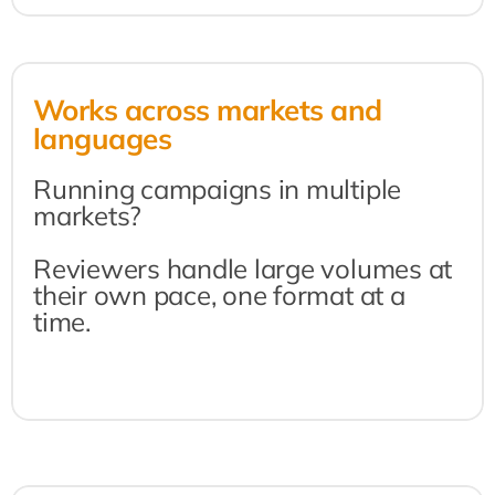
Works across markets and 
languages
Running campaigns in multiple 
markets?
Reviewers handle large volumes at 
their own pace, one format at a 
time.