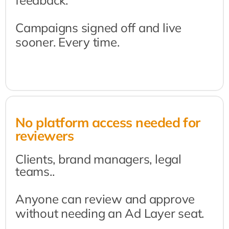
feedback.
Campaigns signed off and live 
sooner. Every time.
No platform access needed for 
reviewers
Clients, brand managers, legal 
teams..
Anyone can review and approve 
without needing an Ad Layer seat.