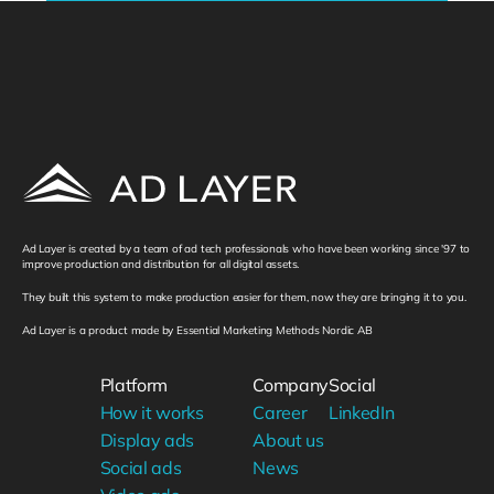
Ad Layer is created by a team of ad tech professionals who have been working since '97 to 
improve production and distribution for all digital assets. 
They built this system to make production easier for them, now they are bringing it to you. 
Ad Layer is a product made by Essential Marketing Methods Nordic AB
Platform
Company
Social
How it works
Career
LinkedIn
Display ads
About us
Social ads
News