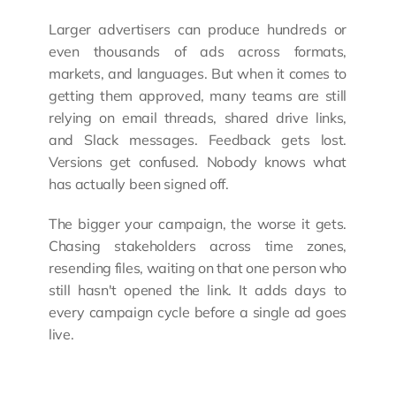
Larger advertisers can produce hundreds or 
even thousands of ads across formats, 
markets, and languages. But when it comes to 
getting them approved, many teams are still 
relying on email threads, shared drive links, 
and Slack messages. Feedback gets lost. 
Versions get confused. Nobody knows what 
has actually been signed off.
The bigger your campaign, the worse it gets. 
Chasing stakeholders across time zones, 
resending files, waiting on that one person who 
still hasn't opened the link. It adds days to 
every campaign cycle before a single ad goes 
live.