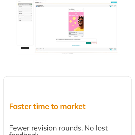
Faster time to market
Fewer revision rounds. No lost 