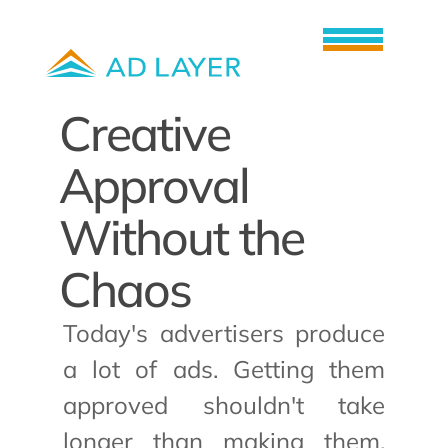
How it works
Creative 
About us
Career
Approval 
News
Without the 
Book a demo
Chaos
Today's advertisers produce 
a lot of ads. Getting them 
approved shouldn't take 
longer than making them. 