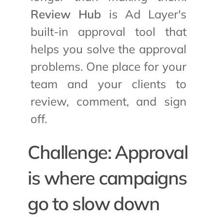
Review Hub
 is Ad Layer's 
built-in approval tool that 
helps you solve the approval 
problems. One place for your 
team and your clients to 
review, comment, and sign 
off.
Challenge: Approval 
is where campaigns 
go to slow down