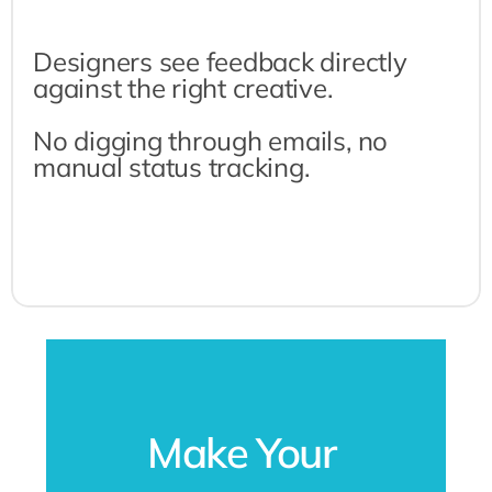
Designers see feedback directly 
against the right creative.
No digging through emails, no 
manual status tracking.
Make Your 