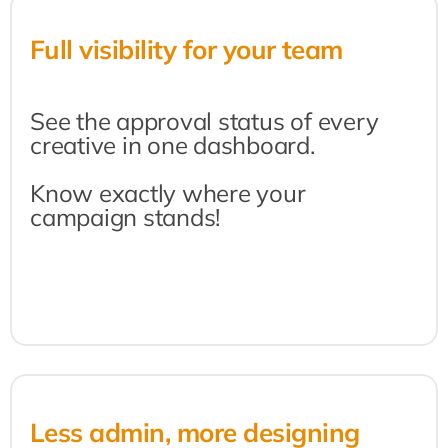
Full visibility for your team
See the approval status of every 
creative in one dashboard.
Know exactly where your 
campaign stands!
Less admin, more designing