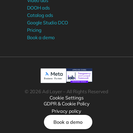
Video ads
DOOH ads
Catalog ads
Google Studio DCO
Pricing
Book a demo
© 2026 Ad Layer – All Rights Reserved
Cookie Settings
GDPR & Cookie Policy
Privacy policy
Book a demo