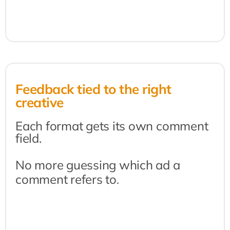
Feedback tied to the right 
creative
Each format gets its own comment 
field.
No more guessing which ad a 
comment refers to
.