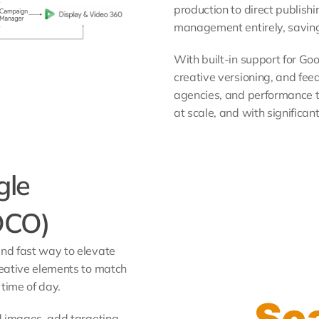
production to direct publishi
management entirely, saving
With built-in support for Go
creative versioning, and feed
agencies, and performance 
at scale, and with significan
le 
DCO)
d fast way to elevate 
eative elements to match 
time of day. 
Sca
 images, add targeting, 