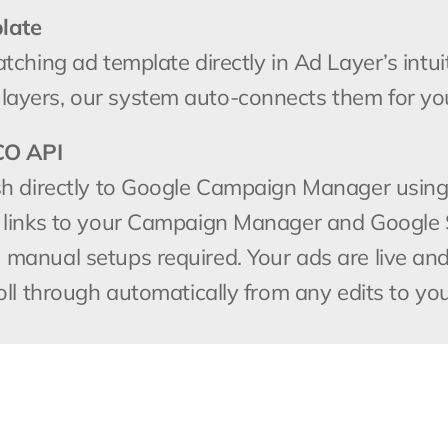
late
hing ad template directly in Ad Layer’s intuitiv
ayers, our system auto-connects them for yo
CO API
sh directly to Google Campaign Manager using
 links to your Campaign Manager and Google S
anual setups required. Your ads are live and r
oll through automatically from any edits to you