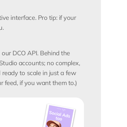
e interface. Pro tip: if your 
u.
 our DCO API. Behind the 
tudio accounts; no complex, 
eady to scale in just a few 
r feed, if you want them to.)