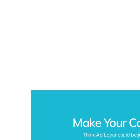
Make Your C
Think Ad Layer could be j