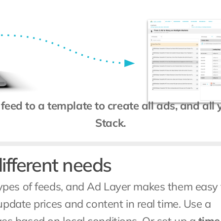
feed to a template to create all ads, and all
Stack.
different needs
pes of feeds, and Ad Layer makes them easy t
 to update prices and content in real time. Use a 