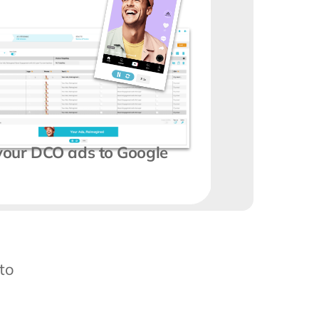
 your DCO ads to Google 
o 