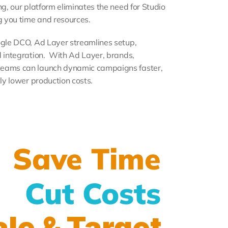
ng, our platform eliminates the need for Studio 
 you time and resources.
ogle DCO, Ad Layer streamlines setup, 
 integration.  With Ad Layer, brands, 
teams can launch dynamic campaigns faster, 
tly lower production costs.
Save Time
Cut Costs
le & Target