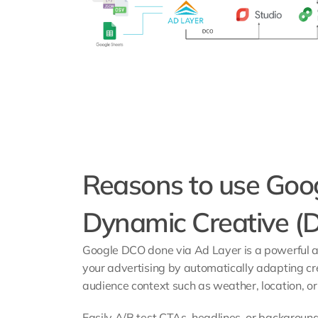
Reasons to use Goog
Dynamic Creative (
Google DCO done via Ad Layer is a powerful an
your advertising by automatically adapting cr
audience context such as weather, location, or 
Easily A/B test CTAs, headlines, or background