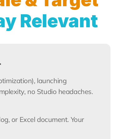
ay Relevant
r
imization), launching 
omplexity, no Studio headaches.
log, or Excel document. Your 