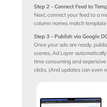
Step 2 – Connect Feed to Temp
Next, connect your feed to a matc
column names match template l
Step 3 – Publish via Google D
Once your ads are ready, publi
scenes, Ad Layer automatically
time consuming and expensive  m
clicks. (And updates can even r