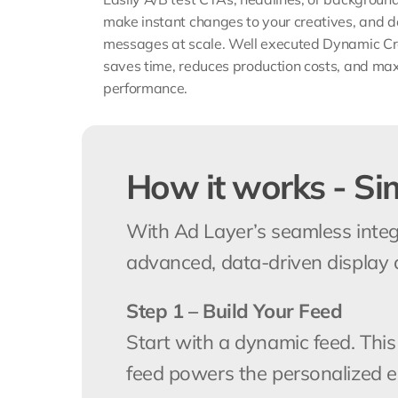
make instant changes to your creatives, and de
messages at scale. Well executed Dynamic Cre
saves time, reduces production costs, and ma
performance.
How it works - Si
With Ad Layer’s seamless integ
advanced, data-driven display 
Step 1 – Build Your Feed
Start with a dynamic feed. This
feed powers the personalized 