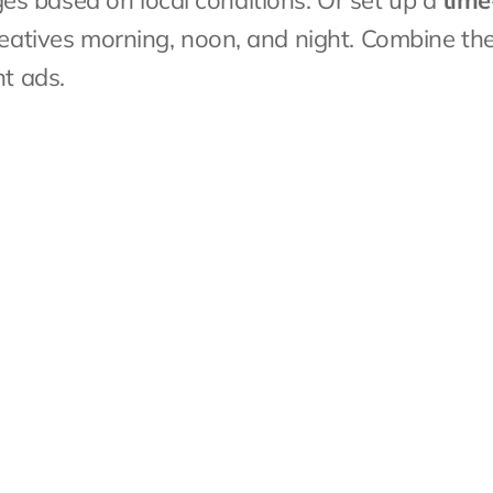
s based on local conditions. Or set up a 
time
creatives morning, noon, and night. Combine th
nt ads.