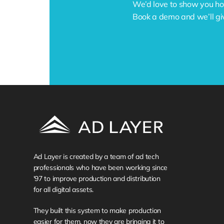
We’d love to show you ho
Book a demo and we’ll gi
Ad Layer is created by a team of ad tech 
professionals who have been working since 
'97 to improve production and distribution 
for all digital assets. 
They built this system to make production 
easier for them, now they are bringing it to 