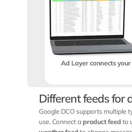
Ad Layer connects your 
Different feeds for 
Google DCO supports multiple ty
use. Connect a 
product feed