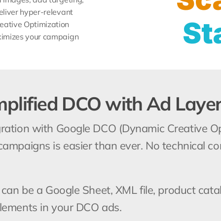
liver hyper-relevant 
St
ative Optimization 
ximizes your campaign 
mplified DCO with Ad Laye
ration with Google DCO (Dynamic Creative Opt
campaigns is easier than ever. No technical c
 can be a Google Sheet, XML file, product cata
elements in your DCO ads.