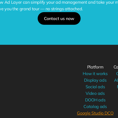
w Ad Layer can simplify your ad management and take your mar
ve you the grand tour — no strings attached.
Contact us now
Platform
C
How it works
Display ads
A
Social ads
Video ads
DOOH ads
Catalog ads
Google Studio DCO