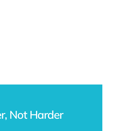
, Not Harder