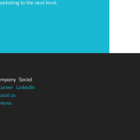
keting to the next level.
ompany
Social
Career
LinkedIn
bout us
News