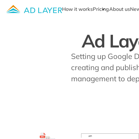
How it works
Pricing
About us
Ne
Ad Lay
Setting up Google 
creating and publis
management to depl