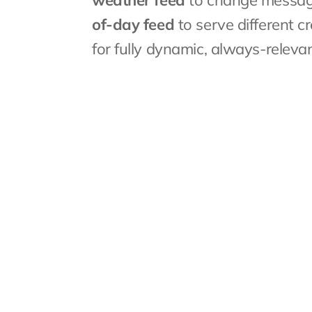
weather feed
 to change message
of-day feed
 to serve different 
for fully dynamic, always-releva