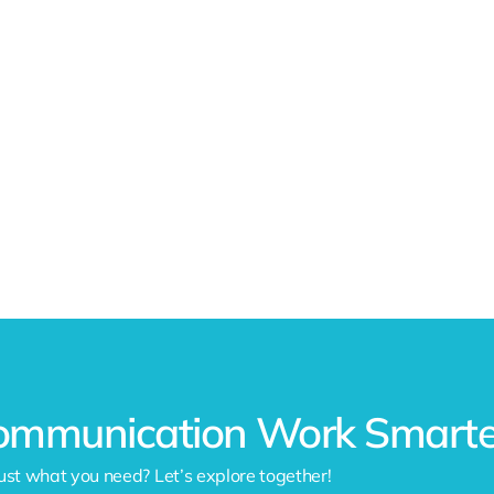
ommunication Work Smarter
ust what you need? Let’s explore together!