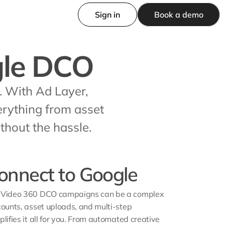
Sign in
Book a demo
gle DCO
With Ad Layer, 
rything from asset 
hout the hassle.
 connect to Google
& Video 360 DCO campaigns can be a complex 
counts, asset uploads, and multi-step 
lifies it all for you. From automated creative 