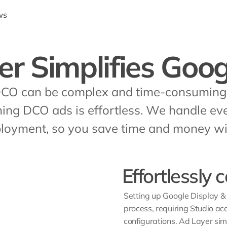
ws
er Simplifies Goo
DCO can be complex and time-consuming. 
hing DCO ads is effortless. We handle eve
oyment, so you save time and money wit
Effortlessly
Setting up Google Display 
process, requiring Studio ac
configurations. Ad Layer simp