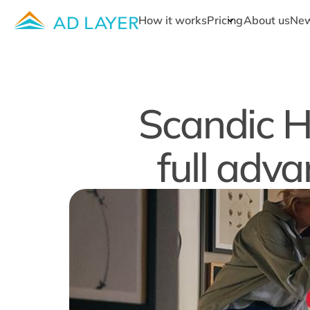
How it works
Pricing
About us
Ne
Scandic H
full adva