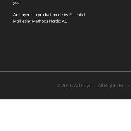
you. 
Ad Layer is a product made by Essential 
Marketing Methods Nordic AB
© 2026 Ad Layer – All Rights Rese