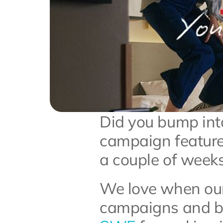
Did you bump int
campaign feature
a couple of week
We love when our 
campaigns and bi