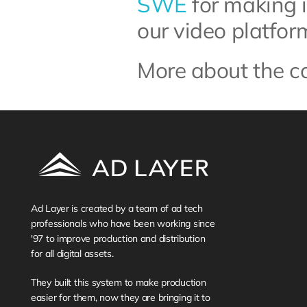
SWE
 for making 
our video platfor
More about the c
Ad Layer is created by a team of ad tech 
professionals who have been working since 
'97 to improve production and distribution 
for all digital assets. 
They built this system to make production 
easier for them, now they are bringing it to 