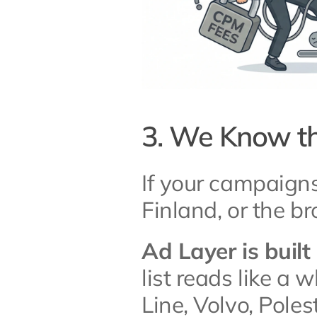
3. We Know th
If your campaign
Finland, or the br
Ad Layer is buil
list reads like a 
Line, Volvo, Polesta