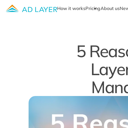
How it works
Pricing
About us
Ne
5 Reaso
Layer
Mana