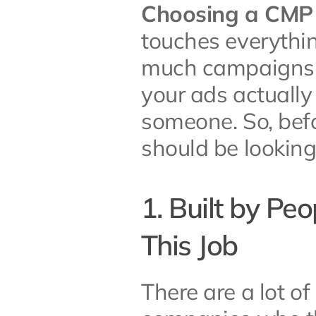
Choosing a CMP is
touches everythi
much campaigns c
your ads actually 
someone. So, befo
should be looking 
1. Built by Pe
This Job
There are a lot of