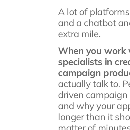
A lot of platfor
and a chatbot and
extra mile.
When you work wi
specialists in cr
campaign produc
actually talk to.
driven campaign i
and why your appr
longer than it sho
matter of minutes