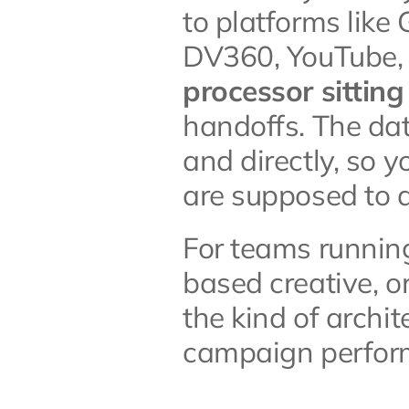
to platforms lik
DV360, YouTube, 
processor sitting
handoffs. The dat
and directly, so y
are supposed to d
For teams runnin
based creative, or
the kind of archit
campaign perfor