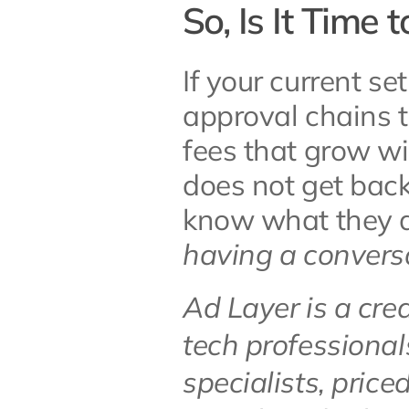
So, Is It Time 
If your current se
approval chains t
fees that grow wi
does not get back
know what they ar
having a convers
Ad Layer is a cre
tech professional
specialists, price