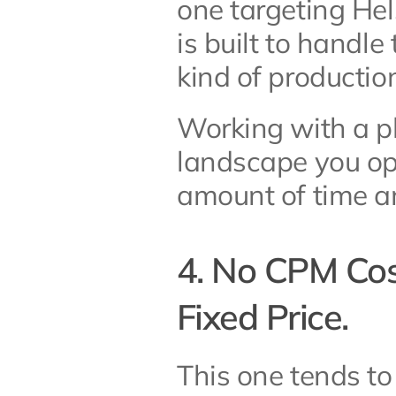
one targeting Hels
is built to handle
kind of productio
Working with a pl
landscape you ope
amount of time an
4. No CPM Cost
Fixed Price.
This one tends to