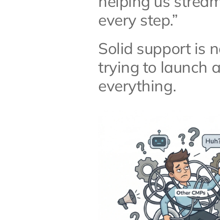
helping us stream
every step.”
Solid support is 
trying to launch a
everything.