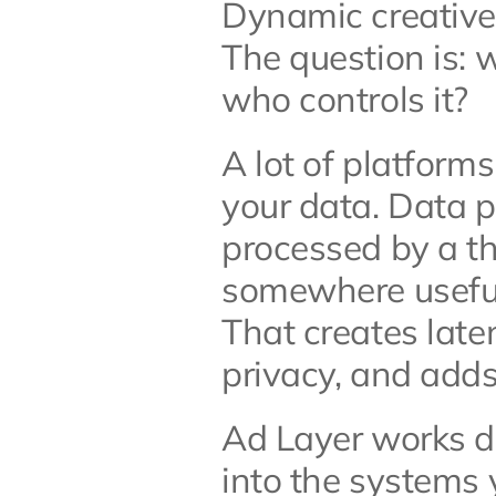
Dynamic creative i
The question is: 
who controls it?
A lot of platforms
your data. Data p
processed by a thi
somewhere useful 
That creates late
privacy, and adds
Ad Layer works dif
into the systems 