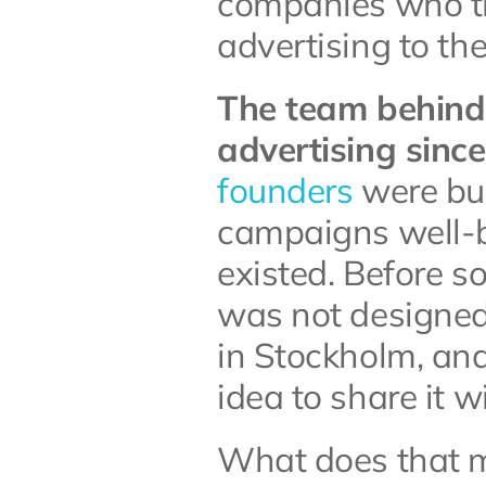
companies who th
advertising to th
The team behind 
advertising sinc
founders
 were bu
campaigns well-be
existed. Before s
was not designed 
in Stockholm, and 
idea to share it w
What does that me