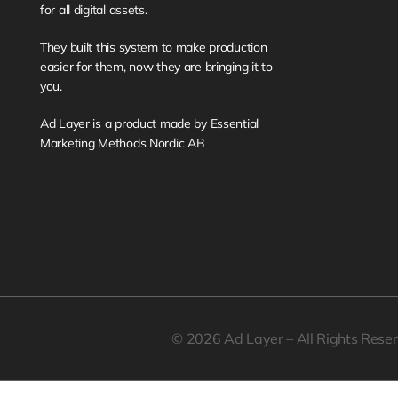
for all digital assets. 
They built this system to make production 
easier for them, now they are bringing it to 
you. 
Ad Layer is a product made by Essential 
Marketing Methods Nordic AB
© 2026 Ad Layer – All Rights Rese