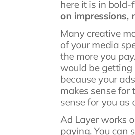
here it is in bold-
on impressions,
Many creative ma
of your media sp
the more you pay.
would be getting 
because your ads
makes sense for th
sense for you as 
Ad Layer works on
paying. You can s