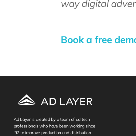
way digital adver
Book a free demo 
Ad Layer is created by a team of ad tech 
professionals who have been working since 
'97 to improve production and distribution 