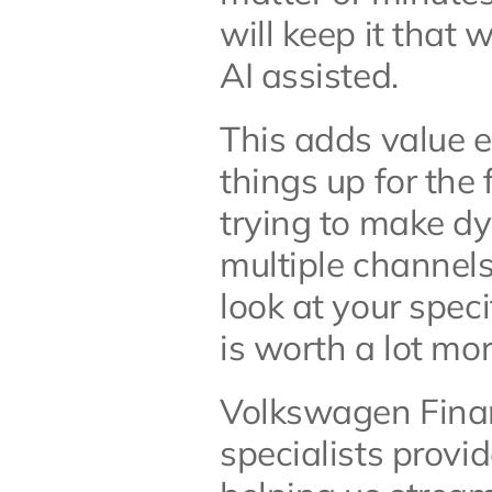
will keep it that
AI assisted. 
This adds value e
things up for the 
trying to make dy
multiple channels
look at your speci
is worth a lot mo
Volkswagen Financ
specialists provi