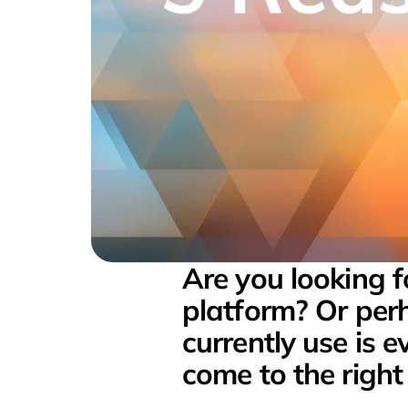
Are you looking 
platform? Or perh
currently use is 
come to the right