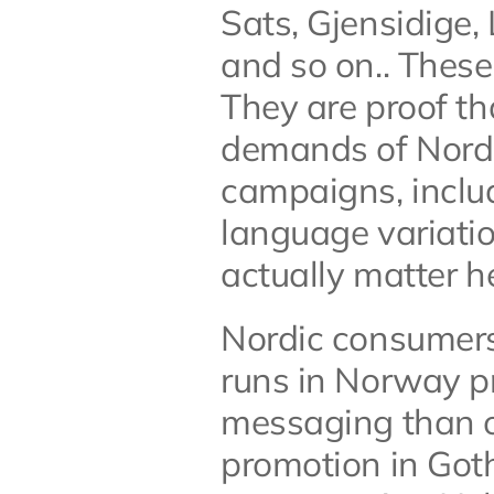
Sats, Gjensidige
and so on.. These 
They are proof tha
demands of Nordic
campaigns, includ
language variatio
actually matter h
Nordic consumers 
runs in Norway pr
messaging than o
promotion in Goth