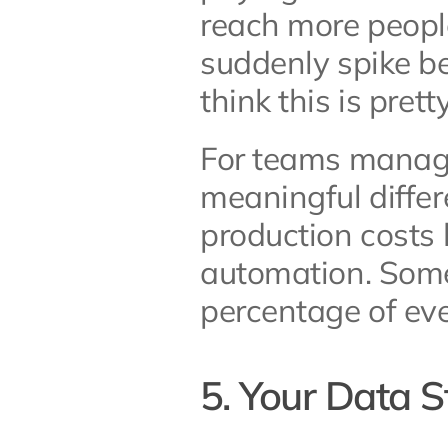
reach more people
suddenly spike b
think this is pretty
For teams managin
meaningful differ
production costs 
automation. Some 
percentage of ev
5. Your Data 