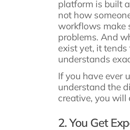
platform is built
not how someone 
workflows make se
problems. And wh
exist yet, it tend
understands exact
If you have ever u
understand the d
creative, you wil
2. You Get Exp